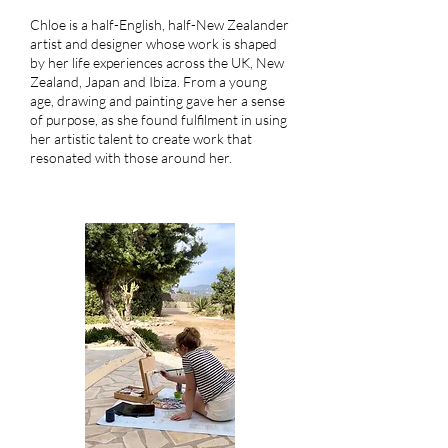
Chloe is a half-English, half-New Zealander
artist and designer whose work is shaped
by her life experiences across the UK, New
Zealand, Japan and Ibiza. From a young
age, drawing and painting gave her a sense
of purpose, as she found fulfilment in using
her artistic talent to create work that
resonated with those around her.