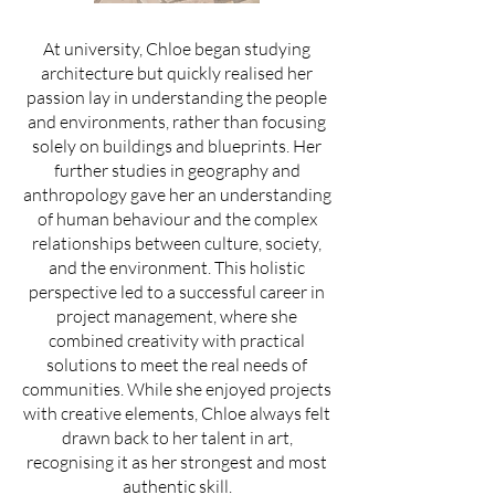
At university, Chloe began studying
architecture but quickly realised her
passion lay in understanding the people
and environments, rather than focusing
solely on buildings and blueprints. Her
further studies in geography and
anthropology gave her an understanding
of human behaviour and the complex
relationships between culture, society,
and the environment. This holistic
perspective led to a successful career in
project management, where she
combined creativity with practical
solutions to meet the real needs of
communities. While she enjoyed projects
with creative elements, Chloe always felt
drawn back to her talent in art,
recognising it as her strongest and most
authentic skill.