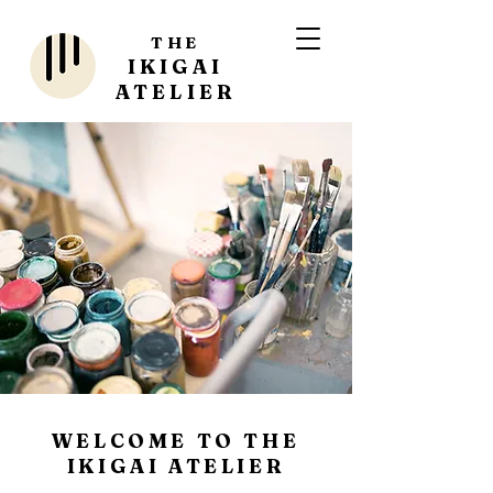
THE
IKIGAI
ATELIER
WELCOME TO THE
IKIGAI ATELIER