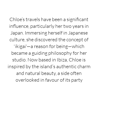
Chloe’s travels have been a significant
influence, particularly her two years in
Japan. Immersing herself in Japanese
culture, she discovered the concept of
'ikigai'—a reason for being—which
became a guiding philosophy for her
studio. Now based in Ibiza, Chloe is
inspired by the island’s authentic charm
and natural beauty, a side often
overlooked in favour of its party
reputation.