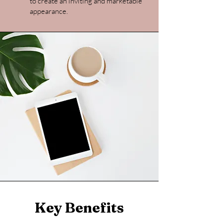
to create an inviting and marketable
appearance.
Key Benefits