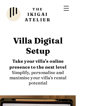
THE
IKIGAI
ATELIER
Villa Digital
Setup
Take your villa's online
presence to the next level
Simplify, personalise and
maximise your villa's rental
potential