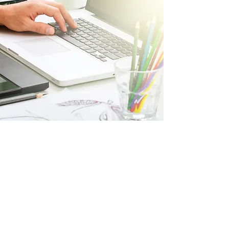
How it works
Consultation
We discuss your villa’s needs and vision.
We propose a tailored package to suit your
needs.