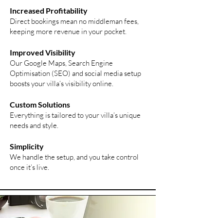
Increased Profitability
Direct bookings mean no middleman fees,
keeping more revenue in your pocket.
Improved
Visibility
Our Google Maps, Search Engine
Optimisation (SEO) and social media setup
boosts your villa’s visibility online.
Custom Solutions
Everything is tailored to your villa’s unique
needs and style.
Simplicity
We handle the setup, and you take control
once it’s live.