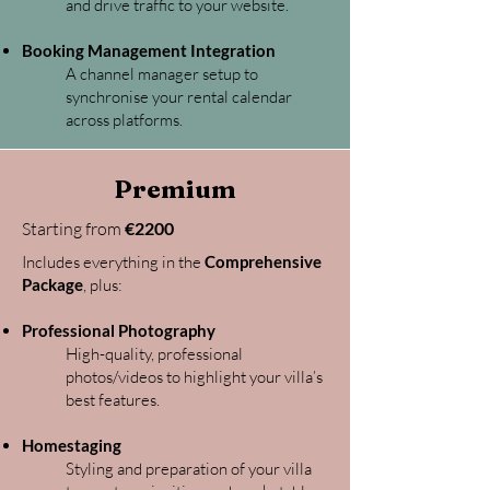
and drive traffic to your website.
Booking Management Integration
A channel manager setup to
synchronise your rental calendar
across platforms.
Premium
Starting from
€2200
Includes everything in the
Comprehensive
Package
, plus:
Professional Photography
High-quality, professional
photos/videos to highlight your villa’s
best features.
Homestaging
Styling and preparation of your villa