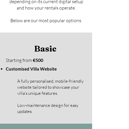
depending on its current digital setup
and how your rentals operate.
Below are our most popular options.
Basic
Starting from
€500
Customised Villa Website
A fully personalised, mobile-friendly
website tailored to showcase your
villa’s unique features.
Low-maintenance design for easy
updates.