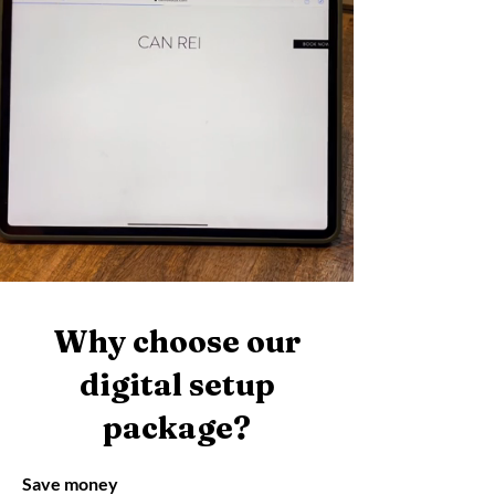
Why choose our
digital setup
package?
Save money