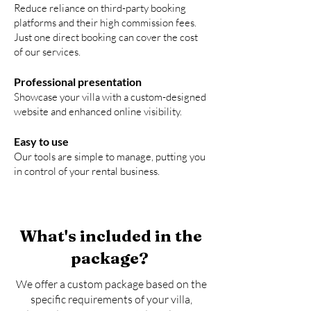
Reduce reliance on third-party booking
platforms and their high commission fees.
Just one direct booking can cover the cost
of our services.
Professional presentation
Showcase your villa with a custom-designed
website and enhanced online visibility.
Easy to use
Our tools are simple to manage, putting you
in control of your rental business.
What's included in the
package?
We offer a custom package based on the
specific requirements of your villa,