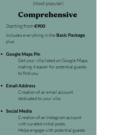
(most popular)
Comprehensive
Starting from
€900
Includes everything in the
Basic Package
,
plus:
Google Maps Pin
Get your villa listed on Google Maps,
making it easier for potential guests
to find you.
Email Address
Creation of an email account
dedicated to your villa.​
Social Media
Creation of an Instagram account
with curated initial posts.
Helps engage with potential guests